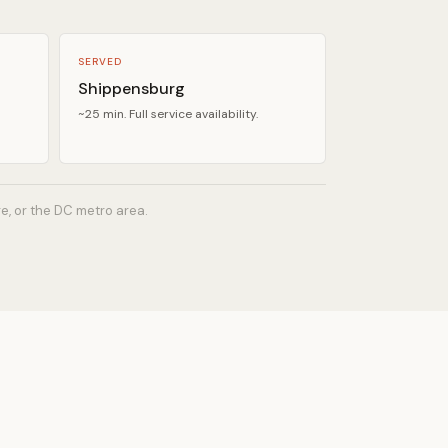
SERVED
Shippensburg
~25 min. Full service availability.
re, or the DC metro area.