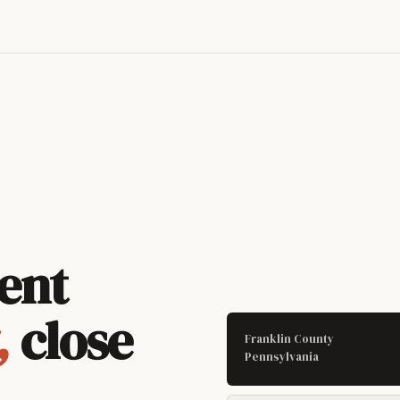
ent
,
close
Franklin County
Pennsylvania