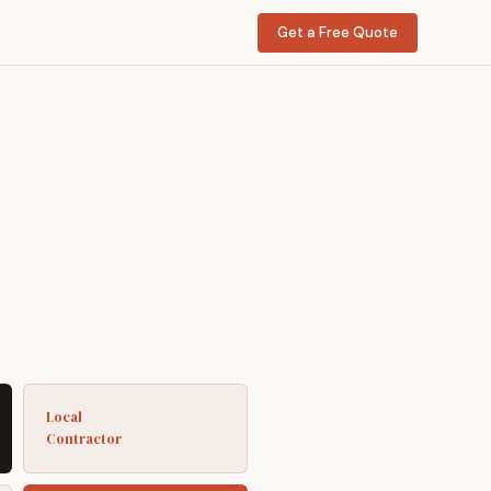
Get a Free Quote
Local
Contractor