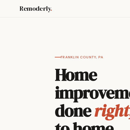
Remoderly
.
FRANKLIN COUNTY, PA
Home
improvem
done
right
to home.