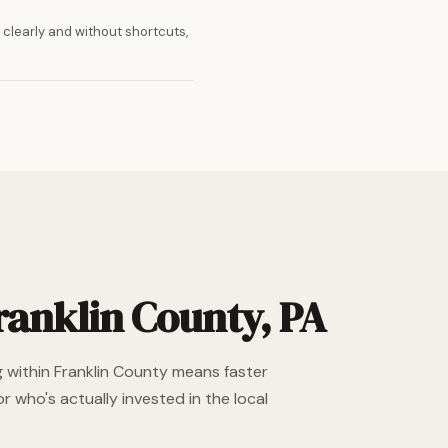
clearly and without shortcuts,
ranklin County, PA
g within Franklin County means faster
r who's actually invested in the local