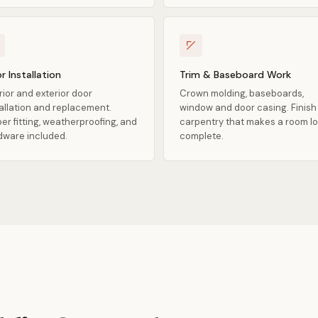
r Installation
Trim & Baseboard Work
rior and exterior door
Crown molding, baseboards,
tallation and replacement.
window and door casing. Finish
er fitting, weatherproofing, and
carpentry that makes a room l
dware included.
complete.