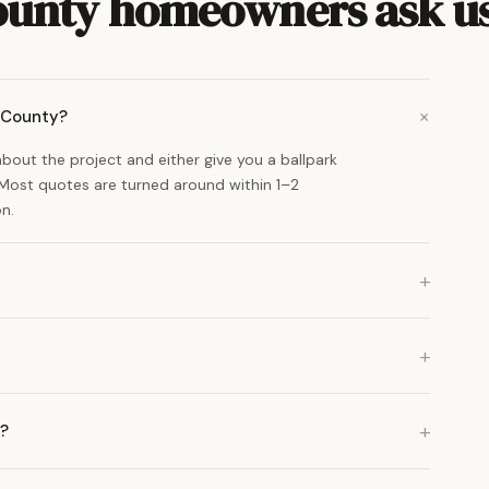
ounty homeowners ask u
n County?
 about the project and either give you a ballpark
. Most quotes are turned around within 1–2
n.
a?