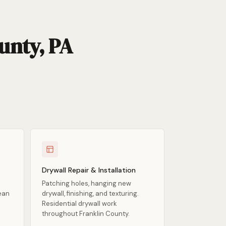
unty, PA
Drywall Repair & Installation
Patching holes, hanging new
lean
drywall, finishing, and texturing.
Residential drywall work
throughout Franklin County.