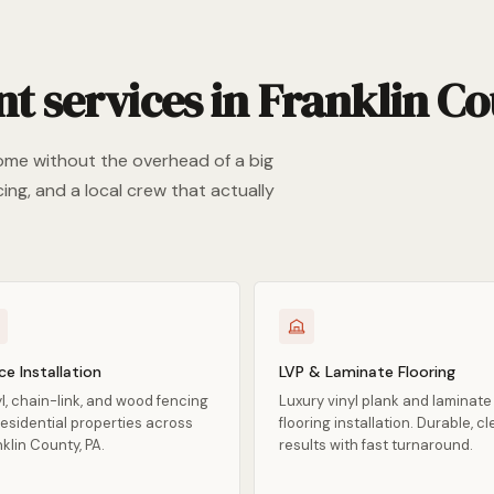
services in Franklin Co
ome without the overhead of a big
ing, and a local crew that actually
ce Installation
LVP & Laminate Flooring
l, chain-link, and wood fencing
Luxury vinyl plank and laminate
residential properties across
flooring installation. Durable, c
klin County, PA.
results with fast turnaround.