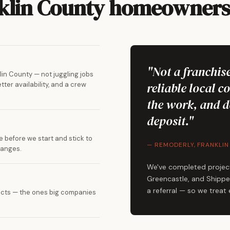
nklin County homeowners 
"Not a franchise
in County — not juggling jobs
reliable local c
ter availability, and a crew
the work, and d
deposit."
 before we start and stick to
— REMODERLY, FRANKLIN
hanges.
We've completed projec
Greencastle, and Shippen
a referral — so we treat
ojects — the ones big companies