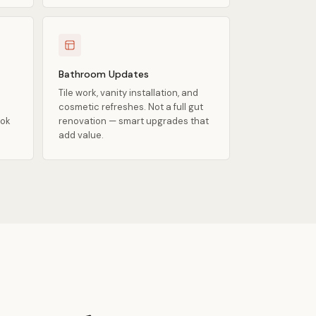
Bathroom Updates
Tile work, vanity installation, and
cosmetic refreshes. Not a full gut
ook
renovation — smart upgrades that
add value.