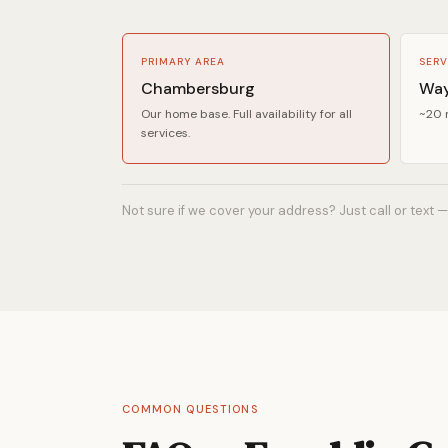
PRIMARY AREA
SERV
Chambersburg
Way
Our home base. Full availability for all
~20 m
services.
Not sure if we cover your address? Just call or text —
COMMON QUESTIONS