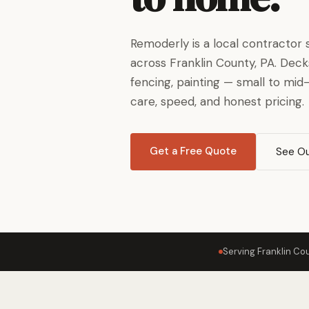
Remoderly is a local contracto
across Franklin County, PA. Decks,
fencing, painting — small to mid
care, speed, and honest pricing.
Get a Free Quote
See Ou
Serving Franklin Co