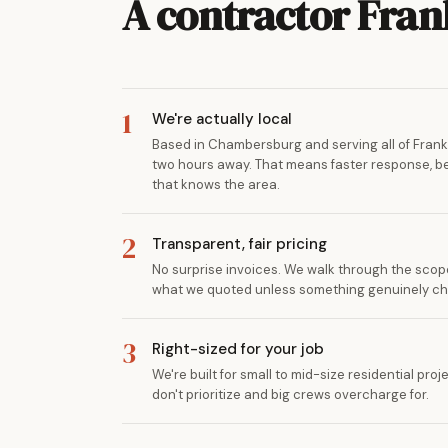
A contractor Fra
1
We're actually local
Based in Chambersburg and serving all of Frankl
two hours away. That means faster response, bet
that knows the area.
2
Transparent, fair pricing
No surprise invoices. We walk through the scope
what we quoted unless something genuinely c
3
Right-sized for your job
We're built for small to mid-size residential pr
don't prioritize and big crews overcharge for.