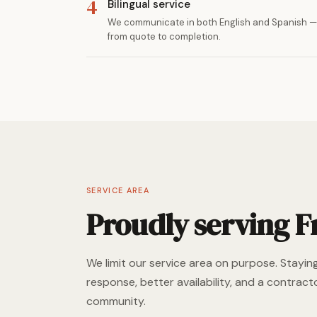
4
Bilingual service
We communicate in both English and Spanish — 
from quote to completion.
SERVICE AREA
Proudly serving F
We limit our service area on purpose. Stayin
response, better availability, and a contracto
community.