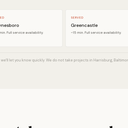
ED
SERVED
nesboro
Greencastle
in. Full service availability.
~15 min. Full service availability.
 we'll let you know quickly. We do not take projects in Harrisburg, Baltimo