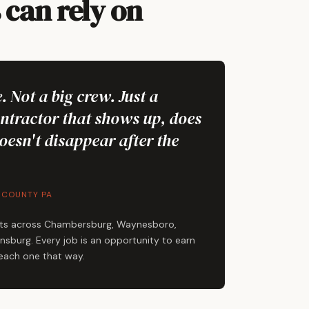
can rely on
. Not a big crew. Just a
ontractor that shows up, does
oesn't disappear after the
 COUNTY PA
ts across Chambersburg, Waynesboro,
sburg. Every job is an opportunity to earn
 each one that way.