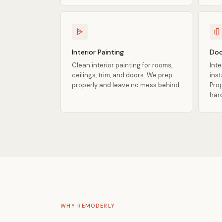
Interior Painting
Doo
Clean interior painting for rooms,
Inte
ceilings, trim, and doors. We prep
ins
properly and leave no mess behind.
Prop
har
WHY REMODERLY